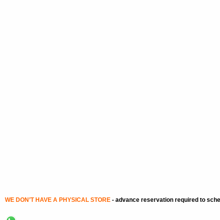
WE DON’T HAVE A PHYSICAL STORE
-
advance reservation required to sch