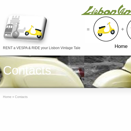
Home
RENT a VESPA & RIDE your Lisbon Vintage Tale
Contacts
Home
»
Contacts