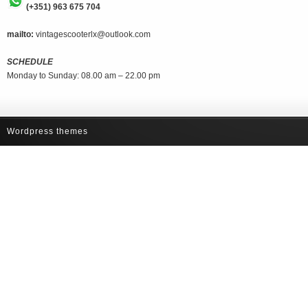
(+351) 963 675 704
mailto:
vintagescooterlx@outlook.com
SCHEDULE
Monday to Sunday: 08.00 am – 22.00 pm
Wordpress themes