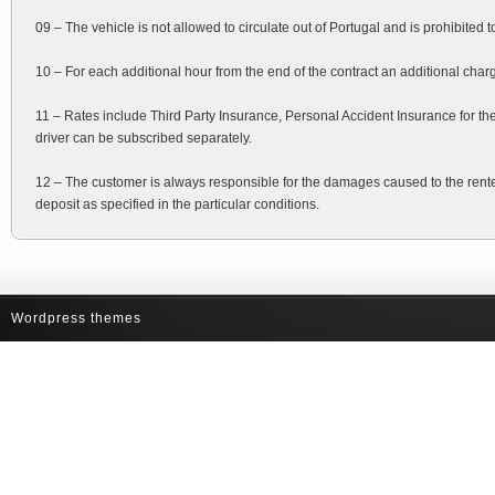
09 – The vehicle is not allowed to circulate out of Portugal and is prohibited t
10 – For each additional hour from the end of the contract an additional charg
11 – Rates include Third Party Insurance, Personal Accident Insurance for th
driver can be subscribed separately.
12 – The customer is always responsible for the damages caused to the rente
deposit as specified in the particular conditions.
Wordpress themes