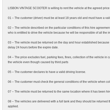
LISBON VINTAGE SCOOTER is willing to rent the vehicle at the agreed price 
01 – The customer (driver) must be at least 18 years old and must have a valid
02 – The vehicle described on the particular conditions of this hire agreeme
who is entitled to drive the vehicle because he will be responsible of all the
03 – The vehicle must be returned on the day and hour established because 
delay 24 hours before the expire date.
04 – The price excludes fuel, parking fees, fines, collection of the vehicle i
the vehicle even though caused by third parts
05 – The customer declares to have a valid driving license.
06 – The customer must check the general conditions of the vehicle when colle
07 – The vehicle must be returned to the same location where it has been hired.
08 – The vehicles are delivered with a full tank and they should be returned t
applied.