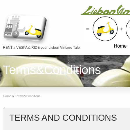
Home
RENT a VESPA & RIDE your Lisbon Vintage Tale
Terms&Conditions
Home
»
Terms&Conditions
TERMS AND CONDITIONS